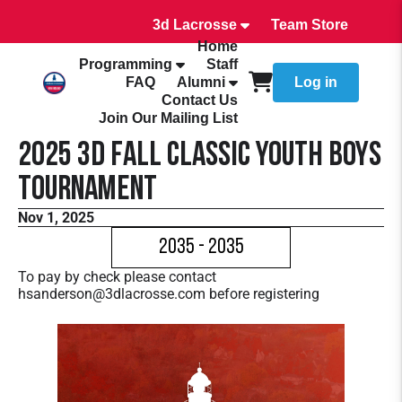
3d Lacrosse
Team Store
Home
Programming
Staff
FAQ
Alumni
Log in
Contact Us
Join Our Mailing List
2025 3d Fall Classic Youth Boys
Tournament
Nov 1, 2025
2035 - 2035
To pay by check please contact
hsanderson@3dlacrosse.com before registering