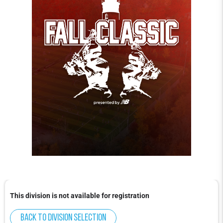
This division is not available for registration
Back to division selection