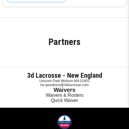
Partners
3d Lacrosse - New England
Unicorn Park Woburn MA 01801
ne.questions@3dlacrosse.com
Waivers
Waivers & Rosters
Quick Waiver