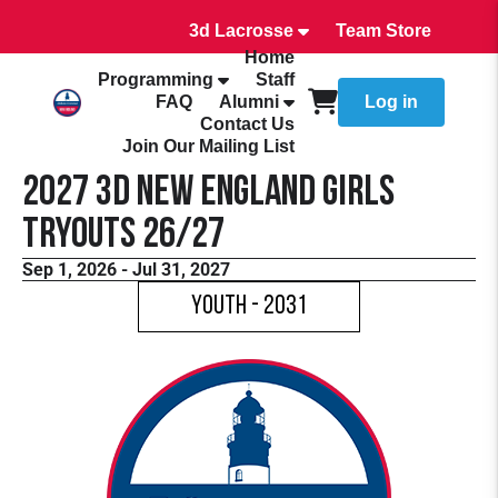
3d Lacrosse
Team Store
Home
Programming
Staff
FAQ
Alumni
Log in
Contact Us
Join Our Mailing List
2027 3d New England Girls
Tryouts 26/27
Sep 1, 2026 - Jul 31, 2027
Youth - 2031