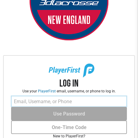
Log In
Use your
PlayerFirst
email, username, or phone to log in.
Use Password
One-Time Code
New to PlayerFirst?