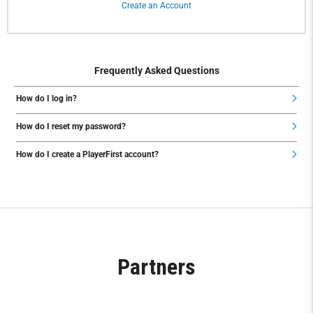
Create an Account
Frequently Asked Questions
How do I log in?
How do I reset my password?
How do I create a PlayerFirst account?
Partners