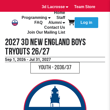
3d Lacrosse
Team Store
Home
Programming
Staff
FAQ
Alumni
Log in
Contact Us
Join Our Mailing List
2027 3d New England Boys
Tryouts 26/27
Sep 1, 2026 - Jul 31, 2027
Youth - 2036/37