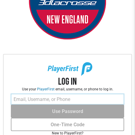
Log In
Use your
PlayerFirst
email, username, or phone to log in.
Use Password
One-Time Code
New to PlayerFirst?