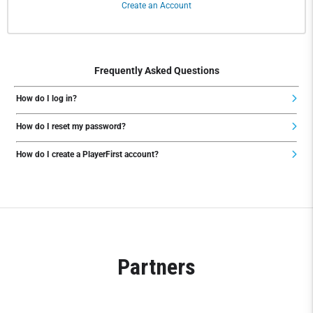
Create an Account
Frequently Asked Questions
How do I log in?
How do I reset my password?
How do I create a PlayerFirst account?
Partners