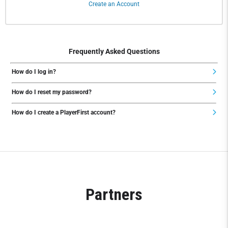
Create an Account
Frequently Asked Questions
How do I log in?
How do I reset my password?
How do I create a PlayerFirst account?
Partners