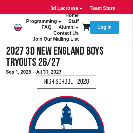
3d Lacrosse
Team Store
Home
Programming
Staff
FAQ
Alumni
Log in
Contact Us
Join Our Mailing List
2027 3d New England Boys
Tryouts 26/27
Sep 1, 2026 - Jul 31, 2027
High School - 2028