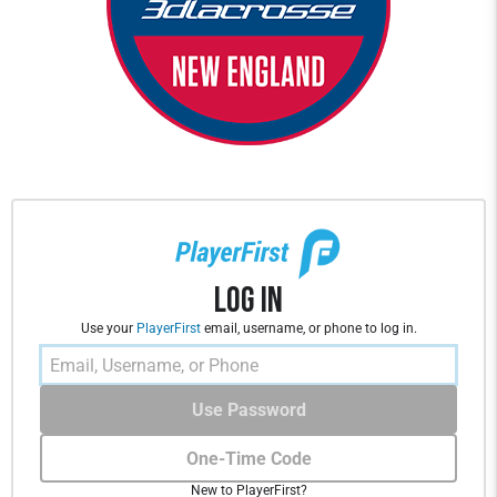
Log In
Use your
PlayerFirst
email, username, or phone to log in.
Use Password
One-Time Code
New to PlayerFirst?