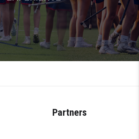
Partners