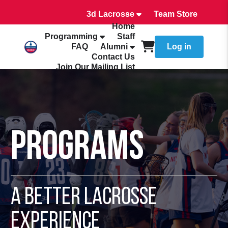
3d Lacrosse
Team Store
Home
Programming
Staff
FAQ
Alumni
Log in
Contact Us
Join Our Mailing List
Programs
A Better Lacrosse
Experience