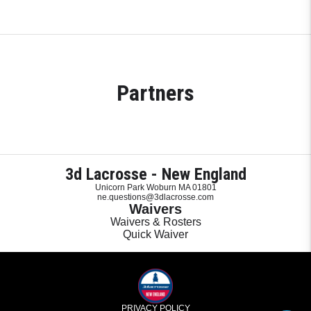
Partners
3d Lacrosse - New England
Unicorn Park Woburn MA 01801
ne.questions@3dlacrosse.com
Waivers
Waivers & Rosters
Quick Waiver
PRIVACY POLICY