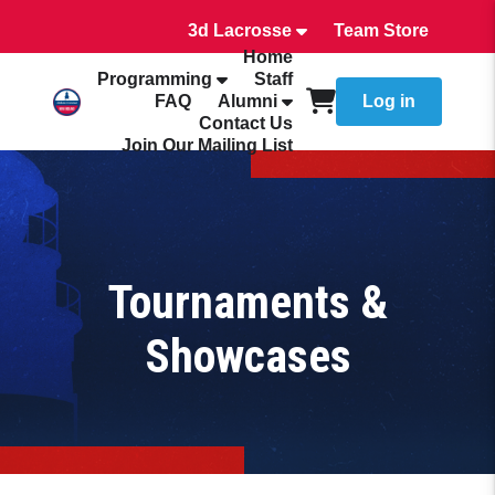
3d Lacrosse
Team Store
Home
Programming
Staff
FAQ
Alumni
Log in
Contact Us
Join Our Mailing List
Tournaments &
Showcases